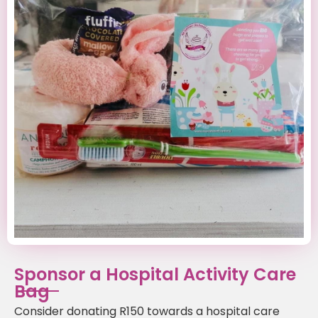
Sponsor a Hospital Activity Care
Bag
Consider donating R150 towards a hospital care