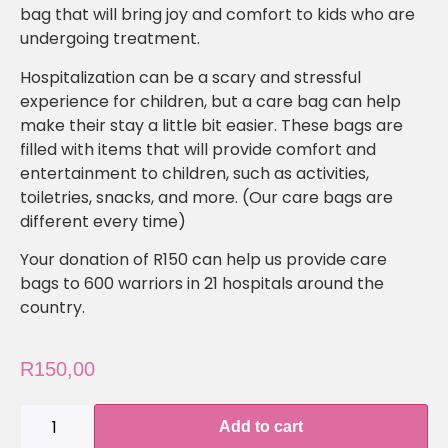
bag that will bring joy and comfort to kids who are
undergoing treatment.
Hospitalization can be a scary and stressful
experience for children, but a care bag can help
make their stay a little bit easier. These bags are
filled with items that will provide comfort and
entertainment to children, such as activities,
toiletries, snacks, and more. (Our care bags are
different every time)
Your donation of R150 can help us provide care
bags to 600 warriors in 21 hospitals around the
country.
R
150,00
Add to cart