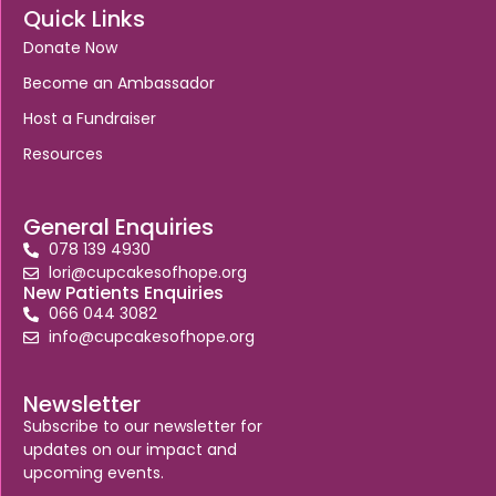
Quick Links
Donate Now
Become an Ambassador
Host a Fundraiser
Resources
General Enquiries
078 139 4930
lori@cupcakesofhope.org
New Patients Enquiries
066 044 3082
info@cupcakesofhope.org
Newsletter
Subscribe to our newsletter for
updates on our impact and
upcoming events.