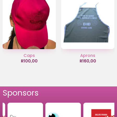
Caps
Aprons
R
100,00
R
160,00
Sponsors