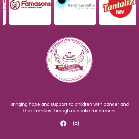
Bringing hope and support to children with cancer and
their families through cupcake fundraisers.