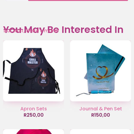
You May Be Interested In
but wait, there's more!
Apron Sets
Journal & Pen Set
R
250,00
R
150,00