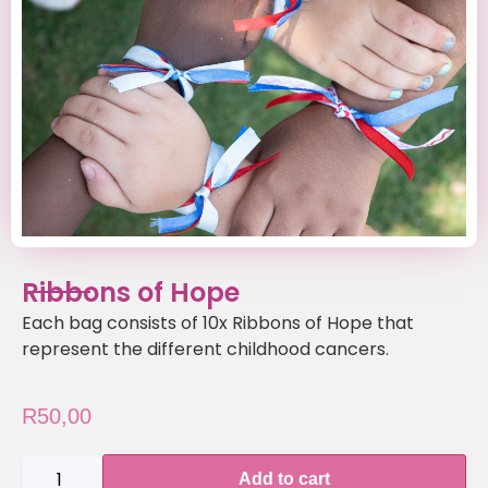
Ribbons of Hope
Each bag consists of 10x Ribbons of Hope that
represent the different childhood cancers.
R
50,00
Add to cart