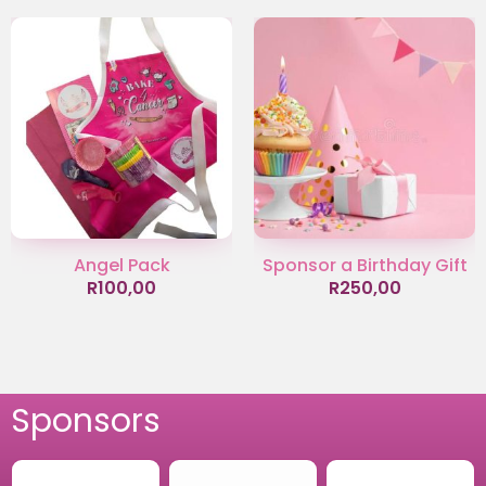
Angel Pack
Sponsor a Birthday Gift
R
100,00
R
250,00
Sponsors