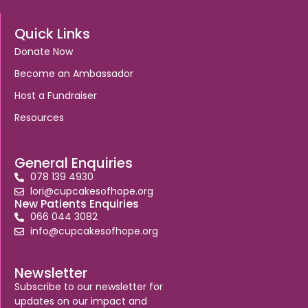
Quick Links
Donate Now
Become an Ambassador
Host a Fundraiser
Resources
General Enquiries
078 139 4930
lori@cupcakesofhope.org
New Patients Enquiries
066 044 3082
info@cupcakesofhope.org
Newsletter
Subscribe to our newsletter for
updates on our impact and