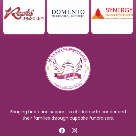
Bringing hope and support to children with cancer and
their families through cupcake fundraisers.