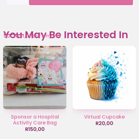
You May Be Interested In
but wait, there's more!
Sponsor a Hospital
Virtual Cupcake
Activity Care Bag
R
20,00
R
150,00