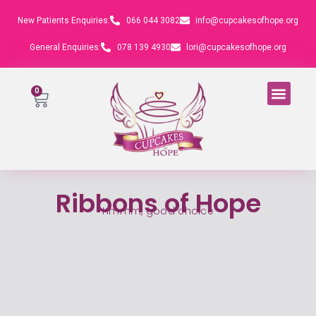
New Patients Enquiries:
066 044 3082
info@cupcakesofhope.org
General Enquiries:
078 139 4930
lori@cupcakesofhope.org
0
Ribbons of Hope
Hmmm, good choice