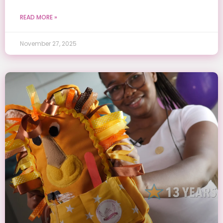
READ MORE »
November 27, 2025