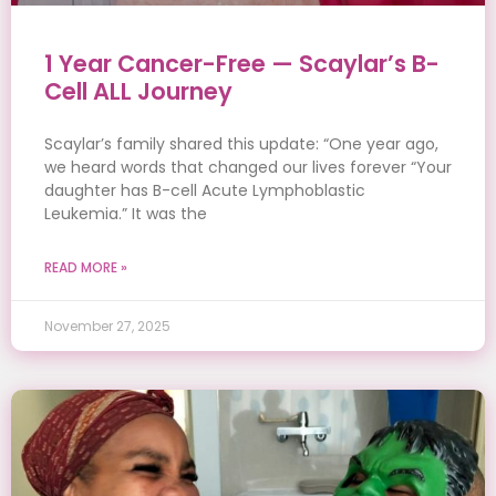
1 Year Cancer-Free — Scaylar’s B-
Cell ALL Journey
Scaylar’s family shared this update: “One year ago,
we heard words that changed our lives forever “Your
daughter has B-cell Acute Lymphoblastic
Leukemia.” It was the
READ MORE »
November 27, 2025