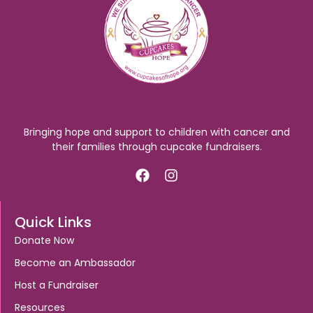
Bringing hope and support to children with cancer and
their families through cupcake fundraisers.
Quick Links
Donate Now
Become an Ambassador
Host a Fundraiser
Resources