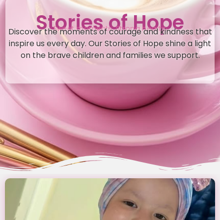
Stories of Hope
Sweet moments. Strong hearts.
Discover the moments of courage and kindness that
inspire us every day. Our Stories of Hope shine a light
on the brave children and families we support.