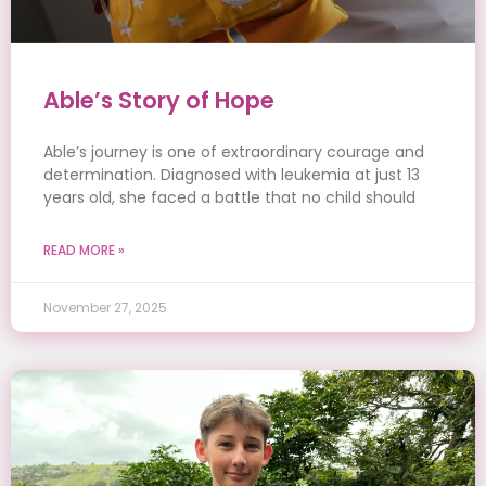
Able’s Story of Hope
Able’s journey is one of extraordinary courage and
determination. Diagnosed with leukemia at just 13
years old, she faced a battle that no child should
READ MORE »
November 27, 2025