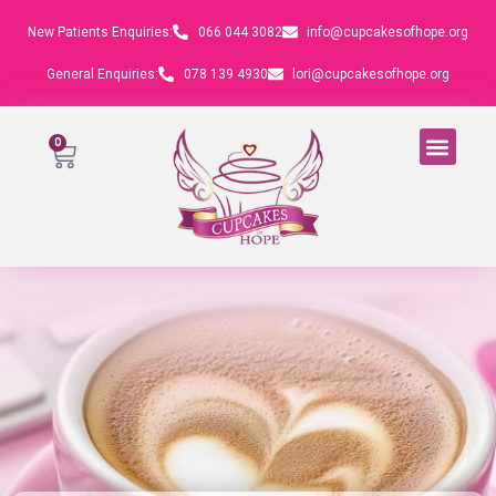
New Patients Enquiries:
066 044 3082
info@cupcakesofhope.org
General Enquiries:
078 139 4930
lori@cupcakesofhope.org
0