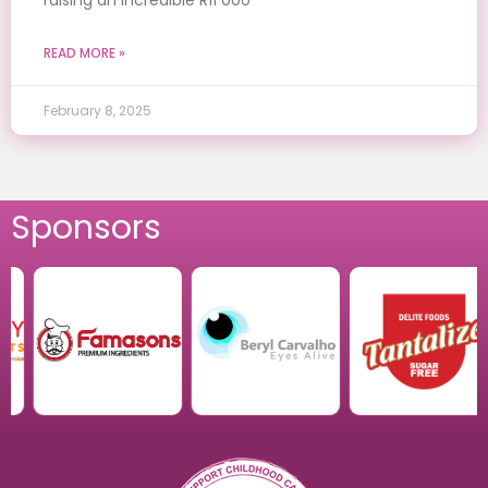
READ MORE »
February 8, 2025
Sponsors