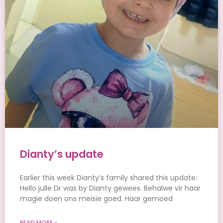
Dianty’s update
Earlier this week Dianty’s family shared this update:
Hello julle Dr was by Dianty gewees. Behalwe vir haar
magie doen ons meisie goed. Haar gemoed
READ MORE »