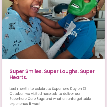
Super Smiles. Super Laughs. Super
Hearts.
Last month, to celebrate Superhero Day on 31
October, we visited hospitals to deliver our
Superhero Care Bags and what an unforgettable
experience it was!