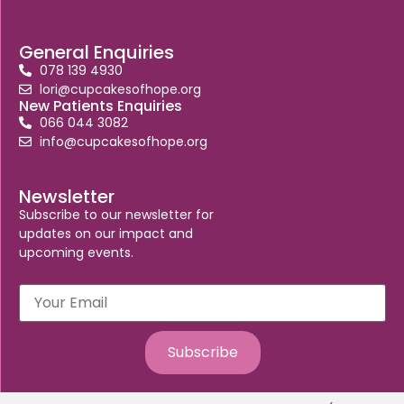
General Enquiries
078 139 4930
lori@cupcakesofhope.org
New Patients Enquiries
066 044 3082
info@cupcakesofhope.org
Newsletter
Subscribe to our newsletter for
updates on our impact and
upcoming events.
Subscribe