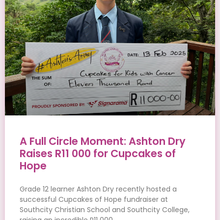
A Full Circle Moment: Ashton Dry
Raises R11 000 for Cupcakes of
Hope
Grade 12 learner Ashton Dry recently hosted a
successful Cupcakes of Hope fundraiser at
Southcity Christian School and Southcity College,
raising an incredible R11 000