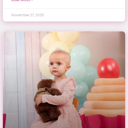
November 27, 2025